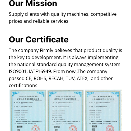
Our Mission
Supply clients with quality machines, competitive
prices and reliable services!
Our Certificate
The company Firmly believes that product quality is
the key to development. It is always implementing
the national standard quality management system
ISO9001, IATF16949. From now ,The company
passed CE, ROHS, RECAH, TUV, ATEX, and other
certifications.