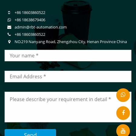
+86 18603860522
+86 18638679406
admin@rbt-automation.com
+86 18603860522
NO.219 Nanyang Road, Zhengzhou City, Henan Province China