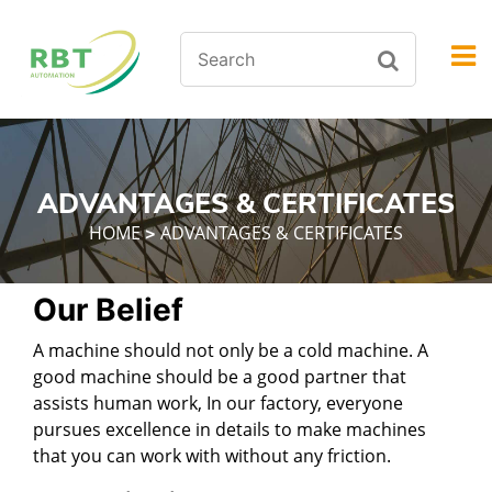
ADVANTAGES & CERTIFICATES
HOME
ADVANTAGES & CERTIFICATES
>
Our Belief
A machine should not only be a cold machine. A
good machine should be a good partner that
assists human work, In our factory, everyone
pursues excellence in details to make machines
that you can work with without any friction.