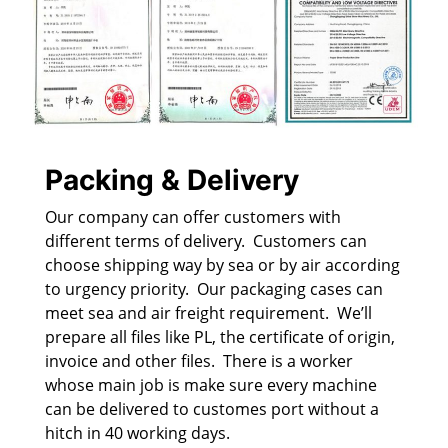
Packing & Delivery
Our company can offer customers with
different terms of delivery. Customers can
choose shipping way by sea or by air according
to urgency priority. Our packaging cases can
meet sea and air freight requirement. We’ll
prepare all files like PL, the certificate of origin,
invoice and other files. There is a worker
whose main job is make sure every machine
can be delivered to customes port without a
hitch in 40 working days.