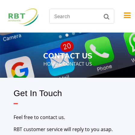
CONTACT US
HOME
CONTACT US
>
Get In Touch
Feel free to contact us.
RBT customer service will reply to you asap.