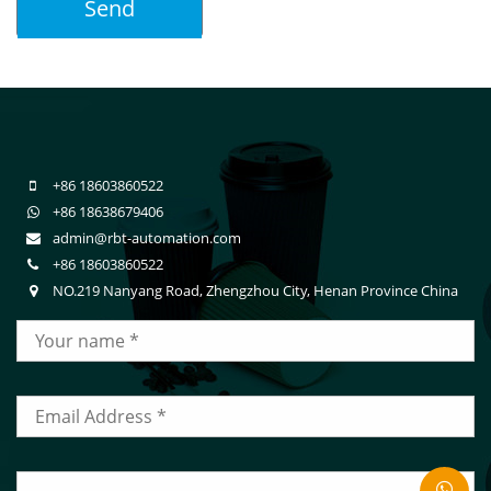
+86 18603860522
+86 18638679406
admin@rbt-automation.com
+86 18603860522
NO.219 Nanyang Road, Zhengzhou City, Henan Province China