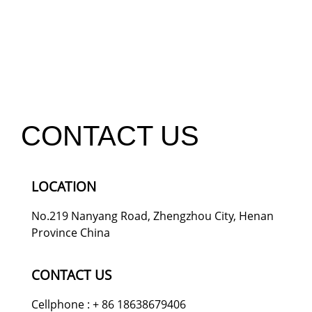
CONTACT US
LOCATION
No.219 Nanyang Road, Zhengzhou City, Henan
Province China
CONTACT US
Cellphone : + 86 18638679406