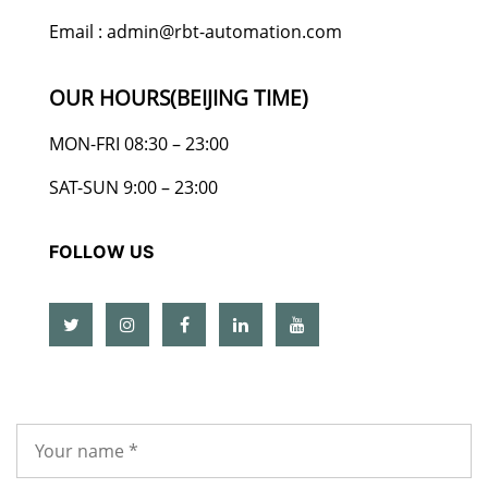
Email : admin@rbt-automation.com
OUR HOURS(BEIJING TIME)
MON-FRI 08:30 – 23:00
SAT-SUN 9:00 – 23:00
FOLLOW US