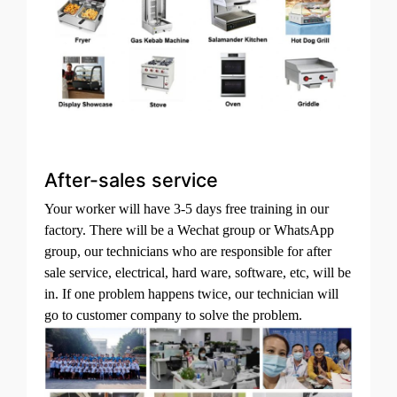
After-sales service
Your worker will have 3-5 days free training in our
factory. There will be a Wechat group or WhatsApp
group, our technicians who are responsible for after
sale service, electrical, hard ware, software, etc, will be
in. If one problem happens twice, our technician will
go to customer company to solve the problem.