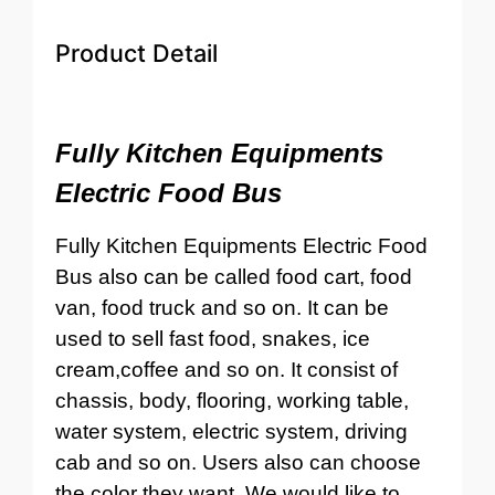
Product Detail
Fully Kitchen Equipments
Electric Food Bus
Fully Kitchen Equipments Electric Food
Bus also can be called food cart, food
van, food truck and so on. It can be
used to sell fast food, snakes, ice
cream,coffee and so on. It consist of
chassis, body, flooring, working table,
water system, electric system, driving
cab and so on. Users also can choose
the color they want. We would like to