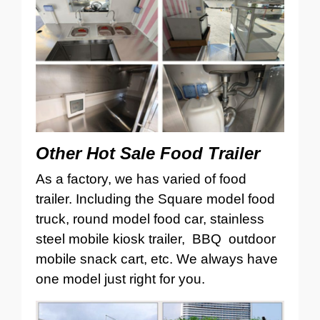
Other Hot Sale Food Trailer
As a factory, we has varied of food
trailer. Including the Square model food
truck, round model food car, stainless
steel mobile kiosk trailer, BBQ outdoor
mobile snack cart, etc. We always have
one model just right for you.