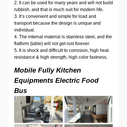
2. It can be used for many years and will not build
rubbish, and that is much suit for modern life.
3. It’s convenient and simple for load and
transport because the design is unique and
individual.
4. The internal material is stainless steel, and the
flatform (table) will not get rust forever.
5. It is shock and difficult to corrosion, high heat
resistance & high strength, high color fastness.
Mobile Fully Kitchen
Equipments Electric Food
Bus