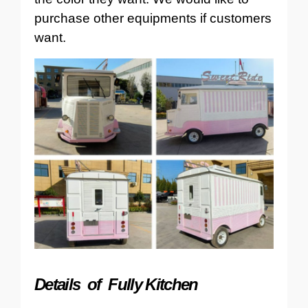
purchase other equipments if customers
want.
Details of Fully Kitchen