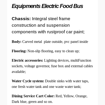
Equipments Electric Food Bus
Chassis:
Integral steel frame
construction and suspension
components with rustproof car paint;
Body:
Carved metal plate outside, pvc panel inside
Flooring:
Non-slip flooring, easy to clean up;
Electric accessories:
Lighting devices, multiFunction
sockets, voltage governor, fuse box and external cables
available;
Water Cycle system:
Double sinks with water taps,
one fresh water tank and one waste water tank;
Dining Service Cart Color:
Red, Yellow, Orange,
Dark blue, green and so on.