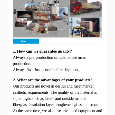
1. How can we guarantee quality?
Always a pre-production sample before mass
production;
Always final Inspection before shipment;
2. What are the advantages of your products?
Our products are novel in design and meet market
aesthetic requirements. The quality of the material is
super high, such as inside and outside material,
fiberglass insulation layer, toughened glass and so on.
At the same time, we also use advanced equipment and