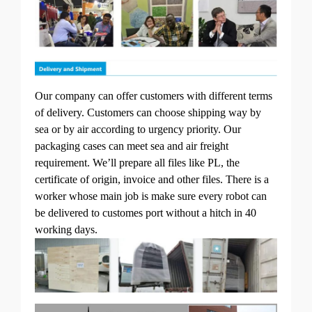
Our company can offer customers with different terms
of delivery. Customers can choose shipping way by
sea or by air according to urgency priority. Our
packaging cases can meet sea and air freight
requirement. We’ll prepare all files like PL, the
certificate of origin, invoice and other files. There is a
worker whose main job is make sure every robot can
be delivered to customes port without a hitch in 40
working days.