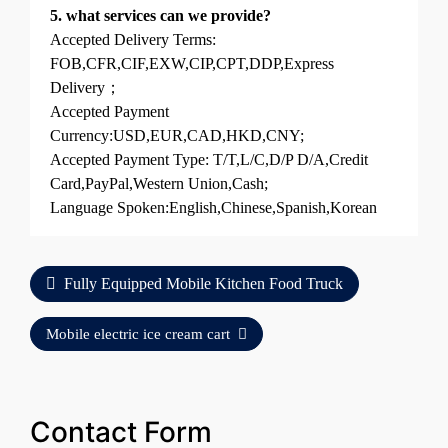
5. what services can we provide?
Accepted Delivery Terms:
FOB,CFR,CIF,EXW,CIP,CPT,DDP,Express
Delivery；
Accepted Payment
Currency:USD,EUR,CAD,HKD,CNY;
Accepted Payment Type: T/T,L/C,D/P D/A,Credit
Card,PayPal,Western Union,Cash;
Language Spoken:English,Chinese,Spanish,Korean
Fully Equipped Mobile Kitchen Food Truck
Mobile electric ice cream cart
Contact Form