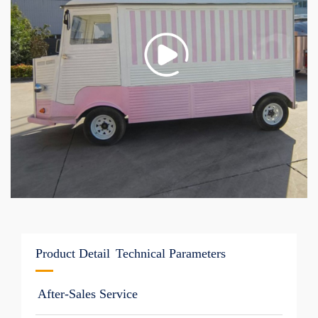
Product Detail
Technical Parameters
After-Sales Service