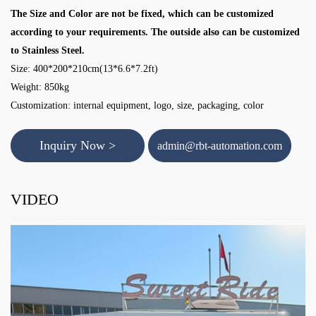
The Size and Color are not be fixed, which can be customized
according to your requirements. The outside also can be customized
to Stainless Steel.
Size: 400*200*210cm(13*6.6*7.2ft)
Weight: 850kg
Customization: internal equipment, logo, size, packaging, color
Inquiry Now >
admin@rbt-automation.com
VIDEO