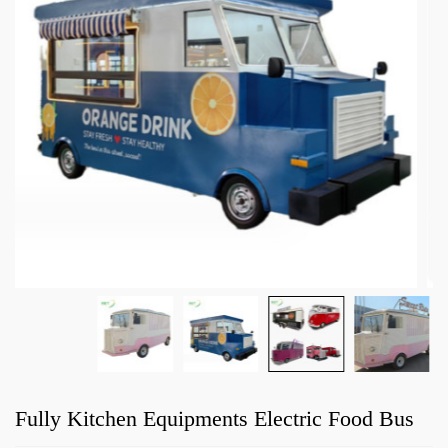
Fully Kitchen Equipments Electric Food Bus