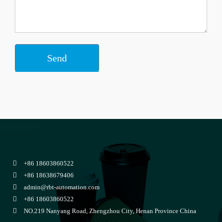
+86 18603860522
+86 18638679406
admin@rbt-automation.com
+86 18603860522
NO.219 Nanyang Road, Zhengzhou City, Henan Province China