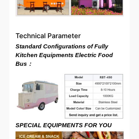
Technical Parameter
Standard Configurations of Fully
Kitchen Equipments Electric Food
Bus：
SPECIAL EQUIPMENTS FOR YOU