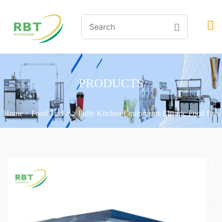
PRODUCTS
Home
>
Food Trailer
>
Fully Kitchen Equipments Electric Food Bus