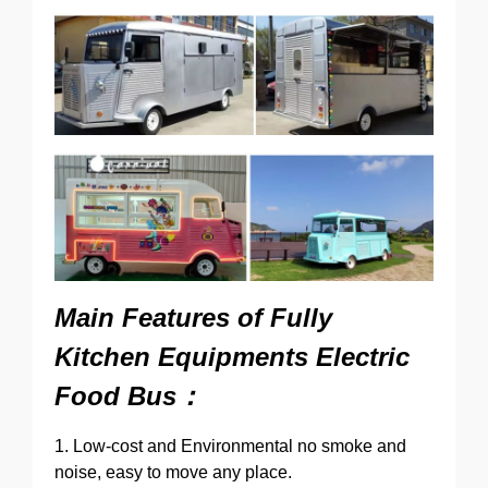
Main Features of
Fully
Kitchen Equipments Electric
Food Bus：
1. Low-cost and Environmental no smoke and
noise, easy to move any place.