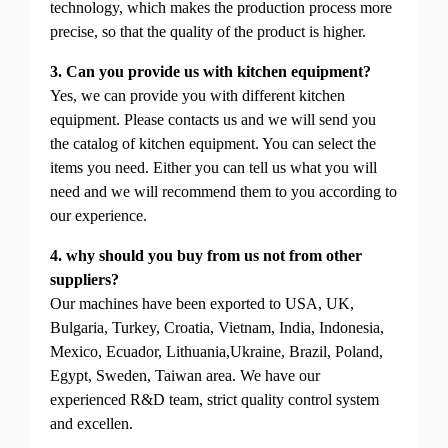
technology, which makes the production process more
precise, so that the quality of the product is higher.
3. Can you provide us with kitchen equipment?
Yes, we can provide you with different kitchen
equipment. Please contacts us and we will send you
the catalog of kitchen equipment. You can select the
items you need. Either you can tell us what you will
need and we will recommend them to you according to
our experience.
4. why should you buy from us not from other
suppliers?
Our machines have been exported to USA, UK,
Bulgaria, Turkey, Croatia, Vietnam, India, Indonesia,
Mexico, Ecuador, Lithuania,Ukraine, Brazil, Poland,
Egypt, Sweden, Taiwan area. We have our
experienced R&D team, strict quality control system
and excellen.